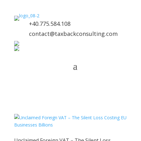
+40.775.584.108
contact@taxbackconsulting.com
Unclaimed Foreign VAT – The Silent Loss