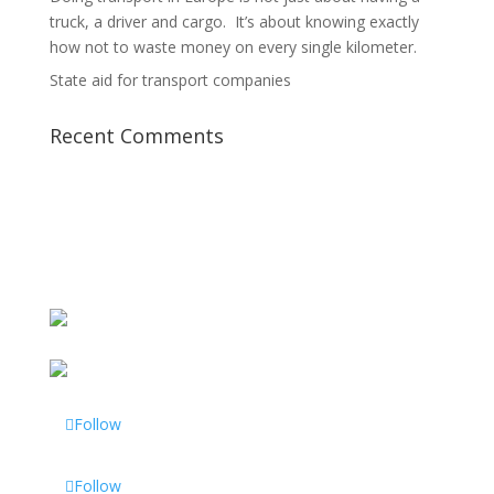
truck, a driver and cargo. It’s about knowing exactly
how not to waste money on every single kilometer.
State aid for transport companies
Recent Comments
Follow
Follow