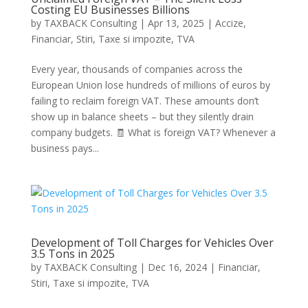
Costing EU Businesses Billions
by
TAXBACK Consulting
|
Apr 13, 2025
|
Accize
,
Financiar
,
Stiri
,
Taxe si impozite
,
TVA
Every year, thousands of companies across the
European Union lose hundreds of millions of euros by
failing to reclaim foreign VAT. These amounts don’t
show up in balance sheets – but they silently drain
company budgets. 🧾 What is foreign VAT? Whenever a
business pays...
Development of Toll Charges for Vehicles Over
3.5 Tons in 2025
by
TAXBACK Consulting
|
Dec 16, 2024
|
Financiar
,
Stiri
,
Taxe si impozite
,
TVA