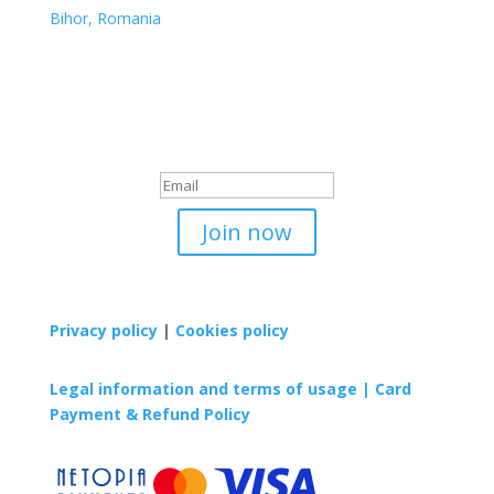
Bihor, Romania
Sign up to our newsletter
Iti multumim pentru
inregistrare!
Join now
Privacy policy
|
Cookies policy
Legal information and terms of usage |
Card
Payment & Refund Policy