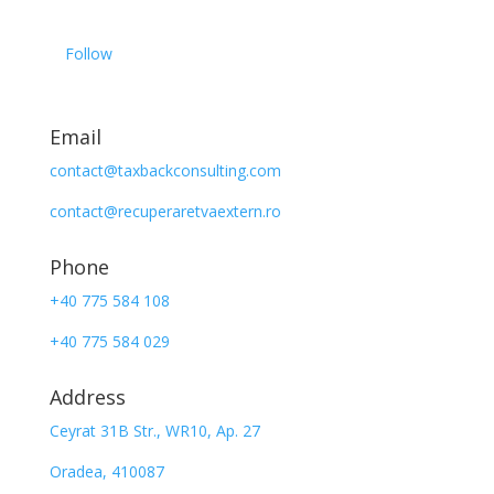
Follow
Email
contact@taxbackconsulting.com
contact@recuperaretvaextern.ro
Phone
+40 775 584 108
+40 775 584 029
Address
Ceyrat 31B Str., WR10, Ap. 27
Oradea, 410087