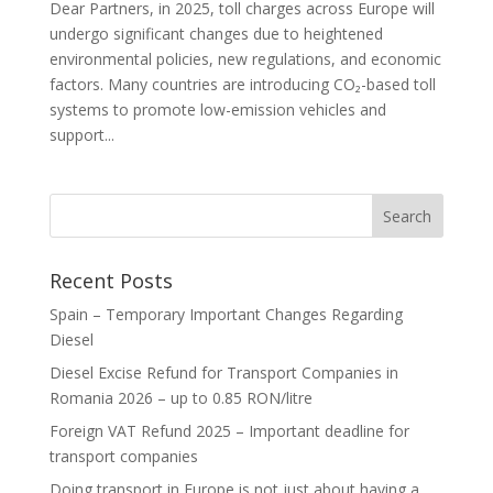
Dear Partners, in 2025, toll charges across Europe will
undergo significant changes due to heightened
environmental policies, new regulations, and economic
factors. Many countries are introducing CO₂-based toll
systems to promote low-emission vehicles and
support...
Recent Posts
Spain – Temporary Important Changes Regarding
Diesel
Diesel Excise Refund for Transport Companies in
Romania 2026 – up to 0.85 RON/litre
Foreign VAT Refund 2025 – Important deadline for
transport companies
Doing transport in Europe is not just about having a