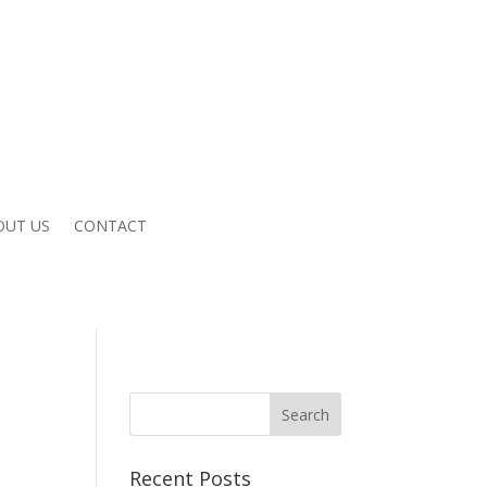
OUT US
CONTACT
Recent Posts