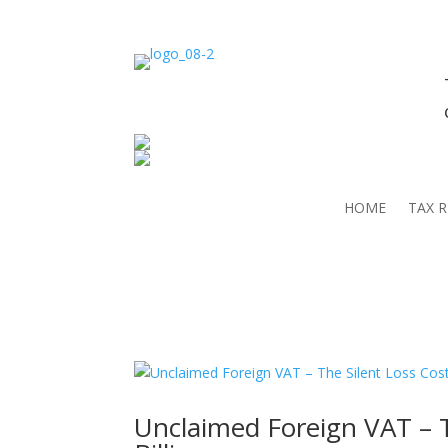
HOME
TAX 
Unclaimed Foreign VAT – T