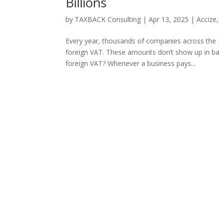
Billions
by
TAXBACK Consulting
|
Apr 13, 2025
|
Accize
Every year, thousands of companies across the E
foreign VAT. These amounts don’t show up in bal
foreign VAT? Whenever a business pays...