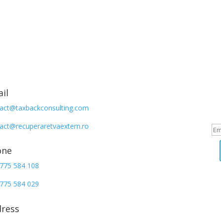
Sign up
il
act@taxbackconsulting.com
Iti multumi
act@recuperaretvaextern.ro
one
775 584 108
775 584 029
ress