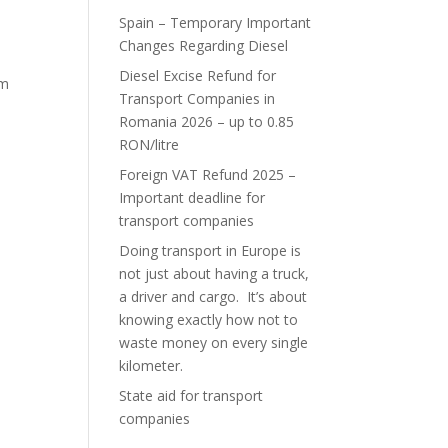
Spain – Temporary Important
Changes Regarding Diesel
Diesel Excise Refund for
im
Transport Companies in
Romania 2026 – up to 0.85
RON/litre
Foreign VAT Refund 2025 –
Important deadline for
transport companies
Doing transport in Europe is
not just about having a truck,
a driver and cargo. It’s about
knowing exactly how not to
waste money on every single
kilometer.
State aid for transport
companies