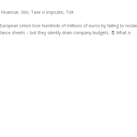
,
Financiar
,
Stiri
,
Taxe si impozite
,
TVA
uropean Union lose hundreds of millions of euros by failing to recla
ance sheets – but they silently drain company budgets. 🧾 What is