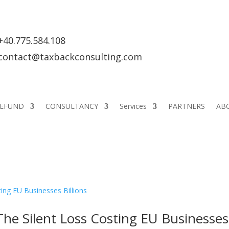
+40.775.584.108
contact@taxbackconsulting.com
REFUND
CONSULTANCY
Services
PARTNERS
AB
he Silent Loss Costing EU Businesses