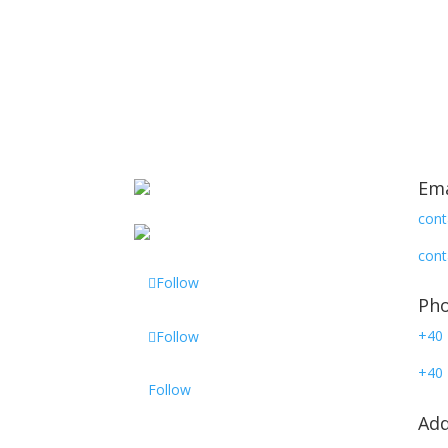
Ema
cont
cont
Follow
Ph
+40 
Follow
+40 
Follow
Add