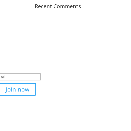
Recent Comments
 to our newsletter
m pentru inregistrare!
Join now